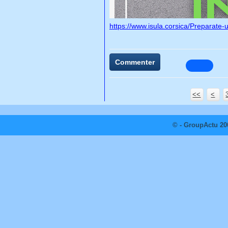
https://www.isula.corsica/Preparate-
Commenter
<<
<
© - GroupActu 20